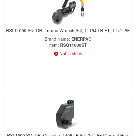
RSL11000 SQ. DR. Torque Wrench Set, 11154 LB-FT, 1.1/2" AF
Brand Name
ENERPAC
Item
RSQ11000ST
Not in stock
RSL1500 SQ. DR. Cassette, 1408 LB-FT, 3/4" AF [Current Rev: