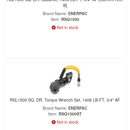
B]
Brand Name
ENERPAC
Item
RSQ1500
Not in stock
RSL1500 SQ. DR. Torque Wrench Set, 1408 LB-FT, 3/4" AF
Brand Name
ENERPAC
Item
RSQ1500ST
Not in stock