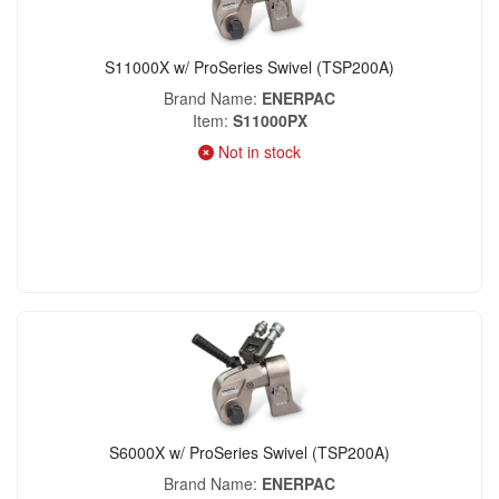
S11000X w/ ProSeries Swivel (TSP200A)
Brand Name
ENERPAC
Item
S11000PX
Not in stock
S6000X w/ ProSeries Swivel (TSP200A)
Brand Name
ENERPAC