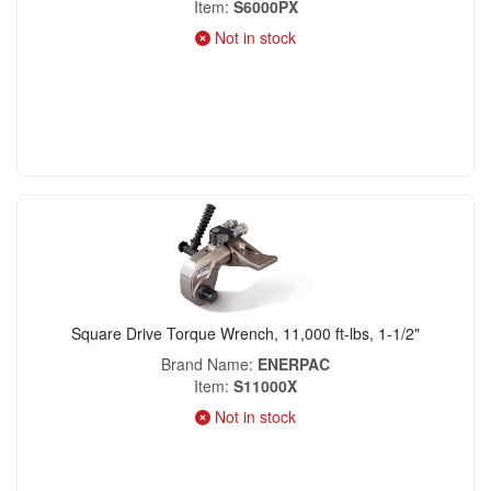
Item
S6000PX
Not in stock
Square Drive Torque Wrench, 11,000 ft-lbs, 1-1/2"
Brand Name
ENERPAC
Item
S11000X
Not in stock