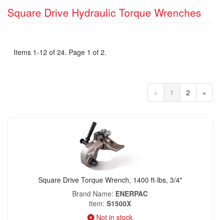
Square Drive Hydraulic Torque Wrenches
Items 1-12 of 24. Page 1 of 2.
«
1
2
»
Square Drive Torque Wrench, 1400 ft-lbs, 3/4"
Brand Name
ENERPAC
Item
S1500X
Not in stock