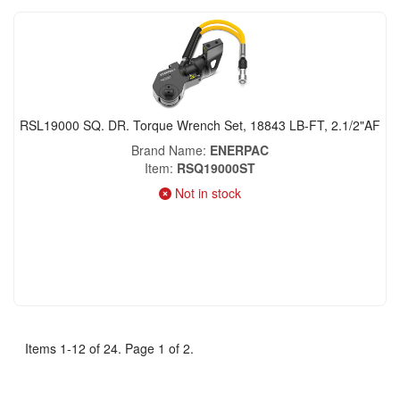
RSL19000 SQ. DR. Torque Wrench Set, 18843 LB-FT, 2.1/2"AF
Brand Name
ENERPAC
Item
RSQ19000ST
Not in stock
Items 1-12 of 24. Page 1 of 2.