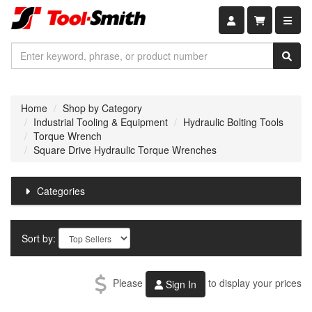
Shopping car
Home
Shop by Category
Industrial Tooling & Equipment
Hydraulic Bolting Tools
Torque Wrench
Square Drive Hydraulic Torque Wrenches
Categories
Sort by:
Please
to display your prices
Sign In