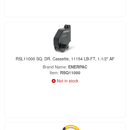
RSL11000 SQ. DR. Cassette, 11154 LB-FT, 1.1/2" AF
Brand Name
ENERPAC
Item
RSQ11000
Not in stock