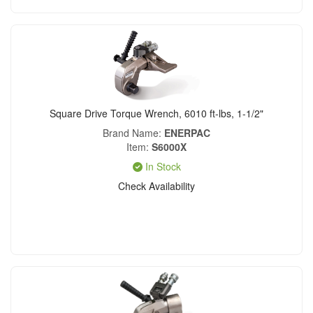
Square Drive Torque Wrench, 6010 ft-lbs, 1-1/2"
Brand Name
ENERPAC
Item
S6000X
In Stock
Check Availability