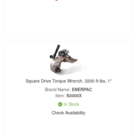
Square Drive Torque Wrench, 3200 ft-lbs, 1"
Brand Name
ENERPAC
Item
S3000X
In Stock
Check Availability