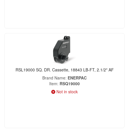
RSL19000 SQ. DR. Cassette, 18843 LB-FT, 2.1/2" AF
Brand Name
ENERPAC
Item
RSQ19000
Not in stock