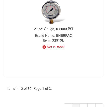
2-1/2" Gauge, 0-2000 PSI
Brand Name
ENERPAC
Item
G2515L
Not in stock
Items 1-12 of 30. Page 1 of 3.