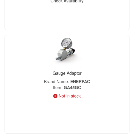
Check Availability
Gauge Adaptor
Brand Name
ENERPAC
Item
GA45GC
Not in stock