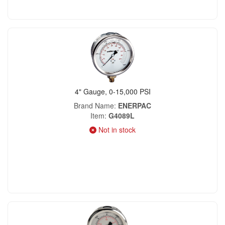
4" Gauge, 0-15,000 PSI
Brand Name
ENERPAC
Item
G4089L
Not in stock