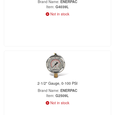
Brand Name
ENERPAC
Item
G4039L
Not in stock
2-1/2" Gauge, 0-100 PSI
Brand Name
ENERPAC
Item
G2509L
Not in stock