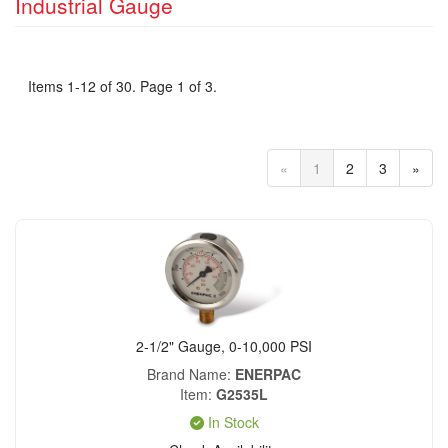
Industrial Gauge
Items 1-12 of 30. Page 1 of 3.
«
1
2
3
»
2-1/2" Gauge, 0-10,000 PSI
Brand Name
ENERPAC
Item
G2535L
In Stock