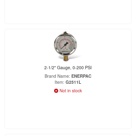
2-1/2" Gauge, 0-200 PSI
Brand Name
ENERPAC
Item
G2511L
Not in stock