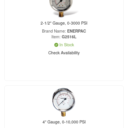
2-1/2" Gauge, 0-3000 PSI
Brand Name
ENERPAC
Item
G2516L
In Stock
Check Availability
4" Gauge, 0-10,000 PSI