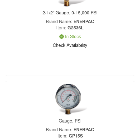
2-1/2" Gauge, 0-15,000 PSI
Brand Name
ENERPAC
Item
G2536L
In Stock
Check Availability
Gauge, PSI
Brand Name
ENERPAC
Item
GP15S