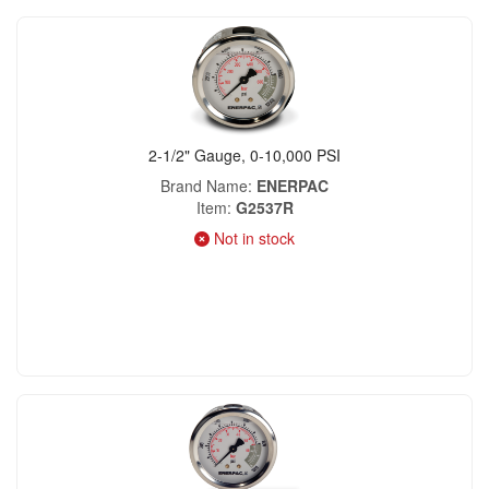
2-1/2" Gauge, 0-10,000 PSI
Brand Name
ENERPAC
Item
G2537R
Not in stock