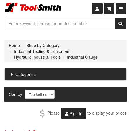
Shopping car
Home
Shop by Category
Industrial Tooling & Equipment
Hydraulic Industrial Tools
Industrial Gauge
Categories
Sort by:
Please
to display your prices
Sign In