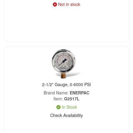
Not in stock
2-1/2" Gauge, 0-6000 PSI
Brand Name
ENERPAC
Item
G2517L
In Stock
Check Availability