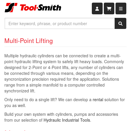
Shopping car
Multi-Point Lifting
Multiple hydraulic cylinders can be connected to create a multi-
point hydraulic lifting system to safely lift heavy loads. Commonly
designed for 2-Point or 4-Point lifts, any number of cylinders can
be connected through various means, depending on the
syncronization precision required for the application. Solutions
range from a simple manifold to a computer controlled
synchronized lift.
Only need to do a single lift? We can develop a
rental
solution for
you as well.
Build your own system with cylinders, pumps and accessories
from our selection of
Hydraulic Industrial Tools
.