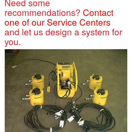
Need some
recommendations?
Contact
one of our Service Centers
and let us design a system for
you.