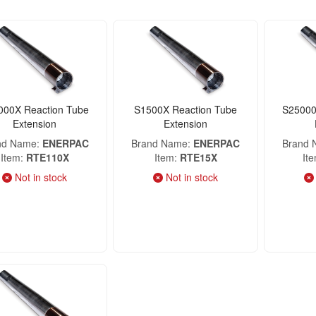
000X Reaction Tube
S1500X Reaction Tube
S25000
Extension
Extension
nd Name
ENERPAC
Brand Name
ENERPAC
Brand
Item
RTE110X
Item
RTE15X
It
Not in stock
Not in stock