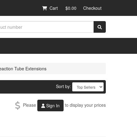
Cart
$0.00
Checkout
eaction Tube Extensions
Sort by:
Please
to display your prices
Sign In