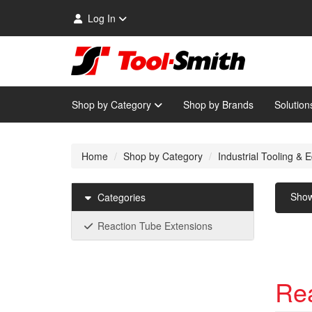
Log In
Shop by Category
Shop by Brands
Solution
Home
Shop by Category
Industrial Tooling &
Sho
Categories
Reaction Tube Extensions
Rea