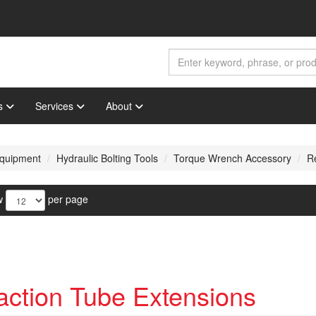
s
Services
About
 Equipment
Hydraulic Bolting Tools
Torque Wrench Accessory
R
w
per page
ction Tube Extensions