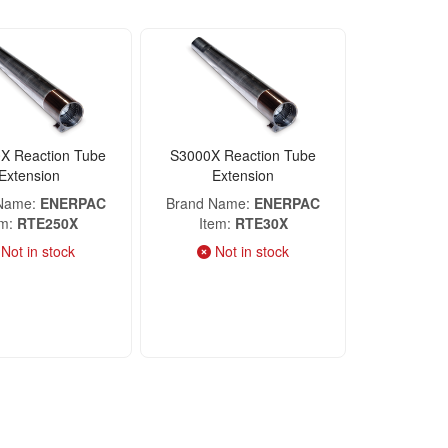
X Reaction Tube
S3000X Reaction Tube
Extension
Extension
 Name
ENERPAC
Brand Name
ENERPAC
em
RTE250X
Item
RTE30X
Not in stock
Not in stock