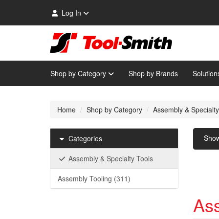
Log In
Shop by Category
Shop by Brands
Solution
Home
Shop by Category
Assembly & Specialty
Sho
Categories
Assembly & Specialty Tools
Assembly Tooling
(311)
Ass