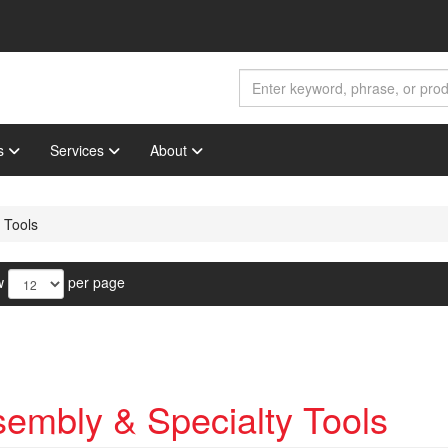
s
Services
About
 Tools
w
per page
embly & Specialty Tools