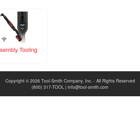
sembly Tooling
Copyright © 2026 Tool-Smith Company, Inc. - All Rights Reserved
(800) 317-TOOL |
info@tool-smith.com