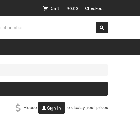
Cart
$0.00
Checkout
Please
to display your prices
Sign In