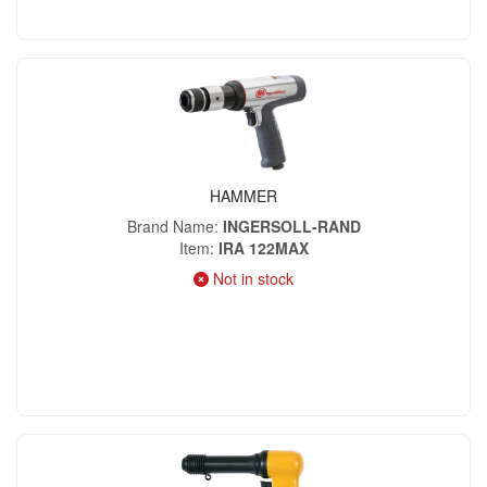
HAMMER
Brand Name
INGERSOLL-RAND
Item
IRA 122MAX
Not in stock