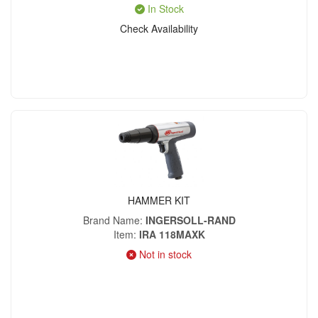
In Stock
Check Availability
HAMMER KIT
Brand Name
INGERSOLL-RAND
Item
IRA 118MAXK
Not in stock