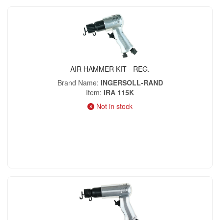
AIR HAMMER KIT - REG.
Brand Name
INGERSOLL-RAND
Item
IRA 115K
Not in stock