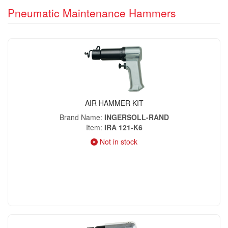
Pneumatic Maintenance Hammers
AIR HAMMER KIT
Brand Name
INGERSOLL-RAND
Item
IRA 121-K6
Not in stock