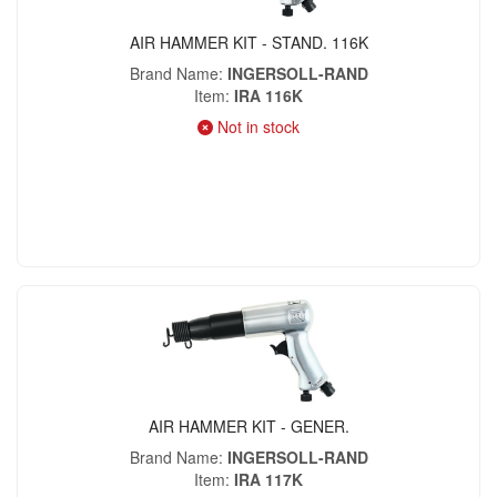
AIR HAMMER KIT - STAND. 116K
Brand Name
INGERSOLL-RAND
Item
IRA 116K
Not in stock
AIR HAMMER KIT - GENER.
Brand Name
INGERSOLL-RAND
Item
IRA 117K