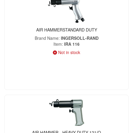
AIR HAMMERSTANDARD DUTY
Brand Name
INGERSOLL-RAND
Item
IRA 116
Not in stock
AIR HAMMER - HEAVY DUTY 121/Q