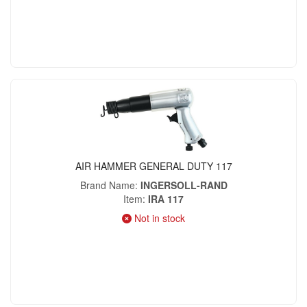
AIR HAMMER GENERAL DUTY 117
Brand Name
INGERSOLL-RAND
Item
IRA 117
Not in stock