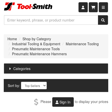
Shopping car
Home
Shop by Category
Industrial Tooling & Equipment
Maintenance Tooling
Pneumatic Maintenance Tools
Pneumatic Maintenance Hammers
Categories
Sort by:
Please
to display your prices
Sign In