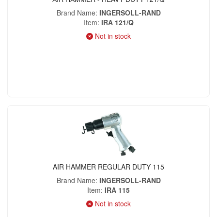
Brand Name
INGERSOLL-RAND
Item
IRA 121/Q
Not in stock
AIR HAMMER REGULAR DUTY 115
Brand Name
INGERSOLL-RAND
Item
IRA 115
Not in stock