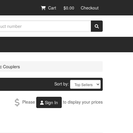
Cart
$0.00
Checkout
ic Couplers
Sort by:
Please
to display your prices
Sign In