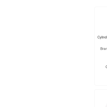
Cylind
Bra