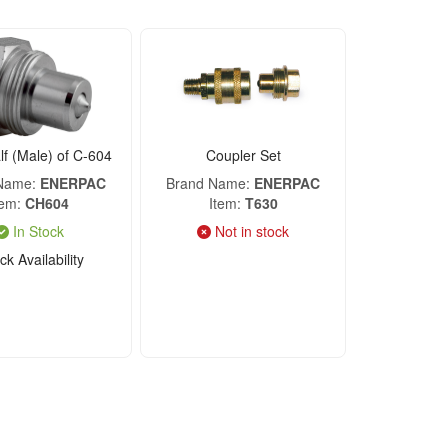
f (Male) of C-604
Coupler Set
 Name
ENERPAC
Brand Name
ENERPAC
tem
CH604
Item
T630
In Stock
Not in stock
k Availability