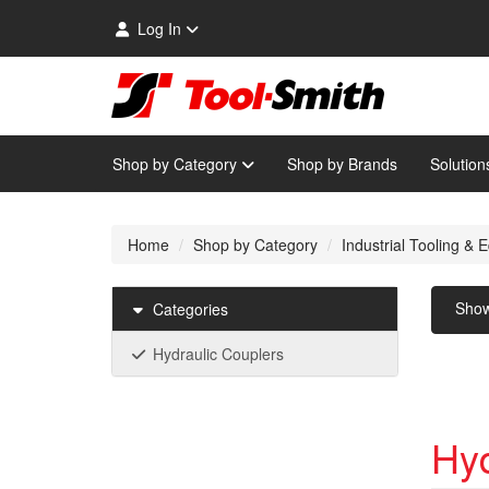
Log In
Shop by Category
Shop by Brands
Solution
Home
Shop by Category
Industrial Tooling &
Sho
Categories
Hydraulic Couplers
Hyd