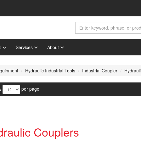
s
Services
About
 Equipment
Hydraulic Industrial Tools
Industrial Coupler
Hydraul
w
per page
raulic Couplers