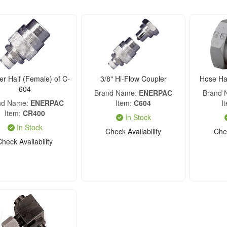
er Half (Female) of C-
3/8" Hi-Flow Coupler
Hose Hal
604
Brand Name
ENERPAC
Brand
nd Name
ENERPAC
Item
C604
I
Item
CR400
In Stock
In Stock
Check Availability
Chec
Check Availability