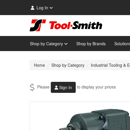
Log In
Shop by Category
Shop by Brands
Solution
Home
Shop by Category
Industrial Tooling &
Please
to display your prices
Sign In