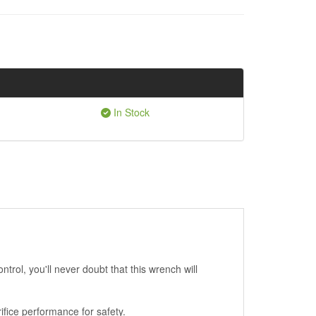
In Stock
rol, you'll never doubt that this wrench will
ifice performance for safety.