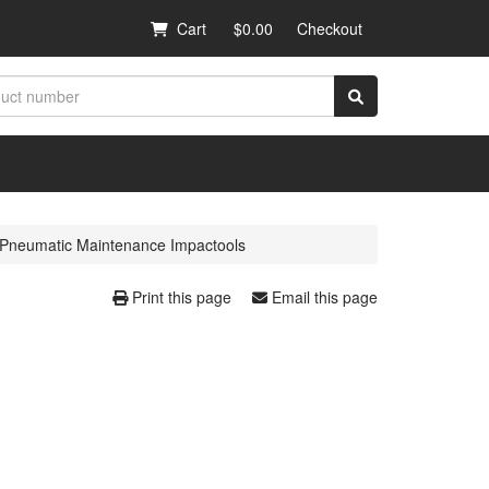
Cart
$0.00
Checkout
Pneumatic Maintenance Impactools
Print this page
Email this page