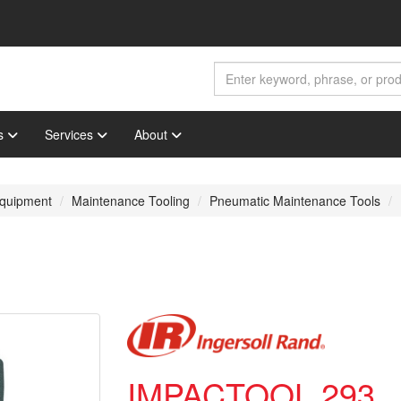
s
Services
About
 Equipment
Maintenance Tooling
Pneumatic Maintenance Tools
IMPACTOOL 293