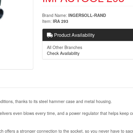
Brand Name
INGERSOLL-RAND
Item
IRA 293
Product Availability
All Other Branches
Check Availability
ditions, thanks to its steel hammer case and metal housing.
vers even blows every time, and a power regulator that helps keep cont
nch offers a stronger connection to the socket, so you never have to sacr