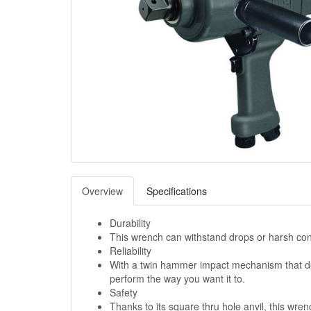
Overview
Specifications
Durability
This wrench can withstand drops or harsh con
Reliability
With a twin hammer impact mechanism that deli
perform the way you want it to.
Safety
Thanks to its square thru hole anvil, this wre